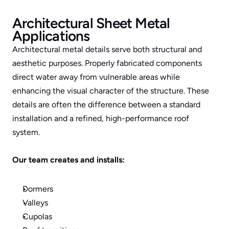
Architectural Sheet Metal 
Applications
Architectural metal details serve both structural and 
aesthetic purposes. Properly fabricated components 
direct water away from vulnerable areas while 
enhancing the visual character of the structure. These 
details are often the difference between a standard 
installation and a refined, high-performance roof 
system.
Our team creates and installs:
Dormers
Valleys
Cupolas