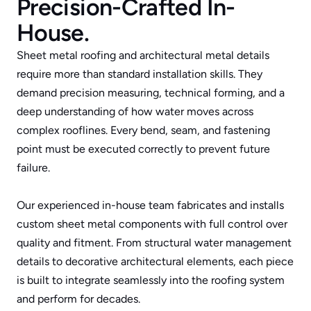
Precision-Crafted In-
House.
Leaf Protection
Sheet metal roofing and architectural metal details 
Sheet Metal
require more than standard installation skills. They 
Roof Insurance Claims
demand precision measuring, technical forming, and a 
deep understanding of how water moves across 
Areas We Serve
complex rooflines. Every bend, seam, and fastening 
point must be executed correctly to prevent future 
failure.
Our experienced in-house team fabricates and installs 
custom sheet metal components with full control over 
quality and fitment. From structural water management 
details to decorative architectural elements, each piece 
is built to integrate seamlessly into the roofing system 
and perform for decades.