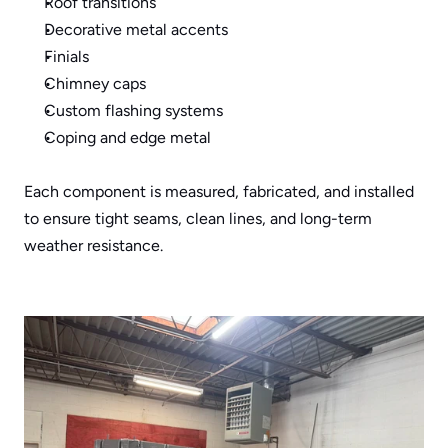
Roof transitions
Decorative metal accents
Finials
Chimney caps
Custom flashing systems
Coping and edge metal
Each component is measured, fabricated, and installed 
to ensure tight seams, clean lines, and long-term 
weather resistance.