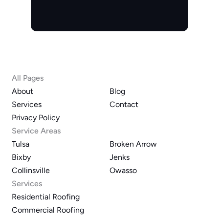
All Pages
About
Blog
Services
Contact
Privacy Policy
Service Areas
Tulsa
Broken Arrow
Bixby
Jenks
Collinsville
Owasso
Services
Residential Roofing
Commercial Roofing