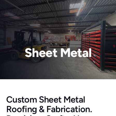
Sheet Metal
RainTech Roofing for a Reason
About Us
Blog
Contact
Residential Roofing
Commercial Roofing
Custom Sheet Metal 
New Construction
Roofing & Fabrication. 
Rain Gutters