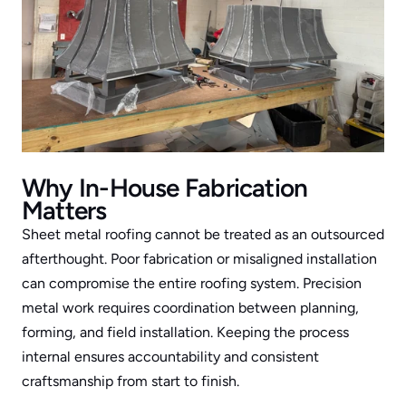
Why In-House Fabrication 
Matters
Sheet metal roofing cannot be treated as an outsourced 
afterthought. Poor fabrication or misaligned installation 
can compromise the entire roofing system. Precision 
metal work requires coordination between planning, 
forming, and field installation. Keeping the process 
internal ensures accountability and consistent 
craftsmanship from start to finish.