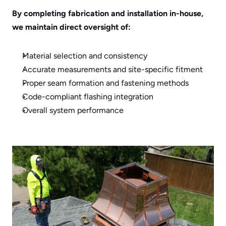
By completing fabrication and installation in-house, 
we maintain direct oversight of:
Material selection and consistency
Accurate measurements and site-specific fitment
Proper seam formation and fastening methods
Code-compliant flashing integration
Overall system performance