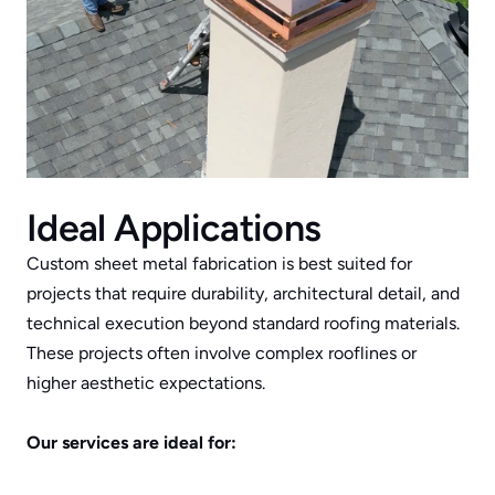
Ideal Applications
Custom sheet metal fabrication is best suited for 
projects that require durability, architectural detail, and 
technical execution beyond standard roofing materials. 
These projects often involve complex rooflines or 
higher aesthetic expectations.
Our services are ideal for: