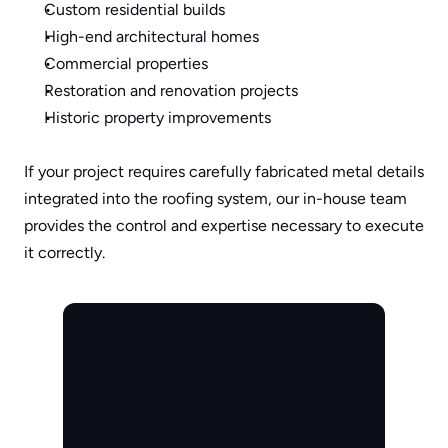
Custom residential builds
High-end architectural homes
Commercial properties
Restoration and renovation projects
Historic property improvements
If your project requires carefully fabricated metal details 
integrated into the roofing system, our in-house team 
provides the control and expertise necessary to execute 
it correctly.