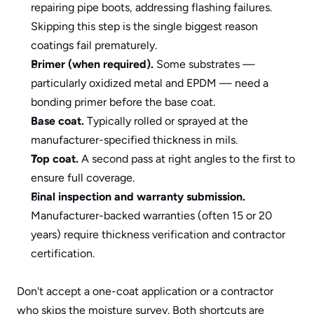
repairing pipe boots, addressing flashing failures. 
Skipping this step is the single biggest reason 
coatings fail prematurely.
Primer (when required).
 Some substrates — 
particularly oxidized metal and EPDM — need a 
bonding primer before the base coat.
Base coat.
 Typically rolled or sprayed at the 
manufacturer-specified thickness in mils.
Top coat.
 A second pass at right angles to the first to 
ensure full coverage.
Final inspection and warranty submission.
Manufacturer-backed warranties (often 15 or 20 
years) require thickness verification and contractor 
certification.
Don't accept a one-coat application or a contractor 
who skips the moisture survey. Both shortcuts are 