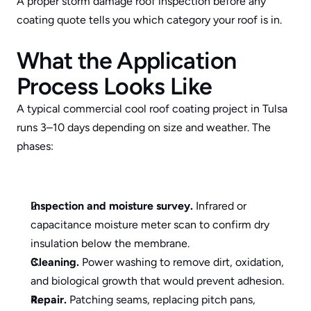
A proper 
storm damage roof inspection
 before any 
coating quote tells you which category your roof is in.
What the Application 
Process Looks Like
A typical commercial cool roof coating project in Tulsa 
runs 3–10 days depending on size and weather. The 
phases:
Inspection and moisture survey.
 Infrared or 
capacitance moisture meter scan to confirm dry 
insulation below the membrane.
Cleaning.
 Power washing to remove dirt, oxidation, 
and biological growth that would prevent adhesion.
Repair.
 Patching seams, replacing pitch pans, 