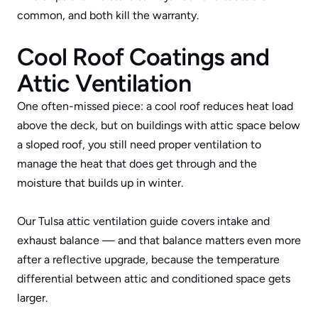
common, and both kill the warranty.
Cool Roof Coatings and 
Attic Ventilation
One often-missed piece: a cool roof reduces heat load 
above the deck, but on buildings with attic space below 
a sloped roof, you still need proper ventilation to 
manage the heat that does get through and the 
moisture that builds up in winter. 
Our 
Tulsa attic ventilation guide
 covers intake and 
exhaust balance — and that balance matters even more 
after a reflective upgrade, because the temperature 
differential between attic and conditioned space gets 
larger.