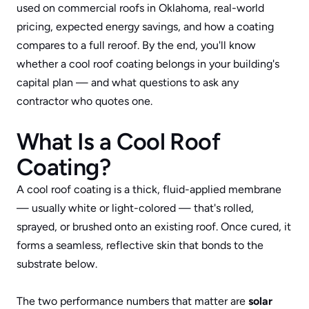
used on commercial roofs in Oklahoma, real-world 
pricing, expected energy savings, and how a coating 
compares to a full reroof. By the end, you'll know 
whether a cool roof coating belongs in your building's 
capital plan — and what questions to ask any 
contractor who quotes one.
What Is a Cool Roof 
Coating?
A cool roof coating is a thick, fluid-applied membrane 
— usually white or light-colored — that's rolled, 
sprayed, or brushed onto an existing roof. Once cured, it 
forms a seamless, reflective skin that bonds to the 
substrate below. 
The two performance numbers that matter are 
solar 