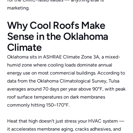
marketing.
Why Cool Roofs Make 
Sense in the Oklahoma 
Climate
Oklahoma sits in 
ASHRAE Climate Zone 3A
, a mixed-
humid zone where cooling loads dominate annual 
energy use on most commercial buildings. According to 
data from the 
Oklahoma Climatological Survey
, Tulsa 
averages around 70 days per year above 90°F, with peak 
roof surface temperatures on dark membranes 
commonly hitting 150–170°F. 
Heat that high doesn't just stress your HVAC system — 
it accelerates membrane aging, cracks adhesives, and 