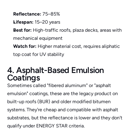
Reflectance:
 75–85%
Lifespan:
 15–20 years
Best for:
 High-traffic roofs, plaza decks, areas with 
mechanical equipment
Watch for:
 Higher material cost, requires aliphatic 
top coat for UV stability
4. Asphalt-Based Emulsion 
Coatings
Sometimes called "fibered aluminum" or "asphalt 
emulsion" coatings, these are the legacy product on 
built-up roofs (BUR) and older modified bitumen 
systems. They're cheap and compatible with asphalt 
substrates, but the reflectance is lower and they don't 
qualify under ENERGY STAR criteria.