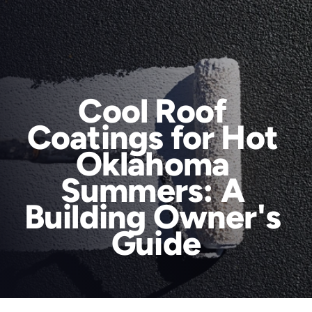
Cool Roof 
Coatings for Hot 
Services
Oklahoma 
Areas We Serve
Summers: A 
About Us
Building Owner's 
RainTech Roofing for a Reason
Blog
Guide
Contact
Book Online
Areas We Serve