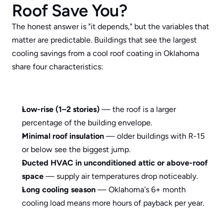
Roof Save You?
The honest answer is "it depends," but the variables that 
matter are predictable. Buildings that see the largest 
cooling savings from a cool roof coating in Oklahoma 
share four characteristics:
Low-rise (1–2 stories)
 — the roof is a larger 
percentage of the building envelope.
Minimal roof insulation
 — older buildings with R-15 
or below see the biggest jump.
Ducted HVAC in unconditioned attic or above-roof 
space
 — supply air temperatures drop noticeably.
Long cooling season
 — Oklahoma's 6+ month 
cooling load means more hours of payback per year.