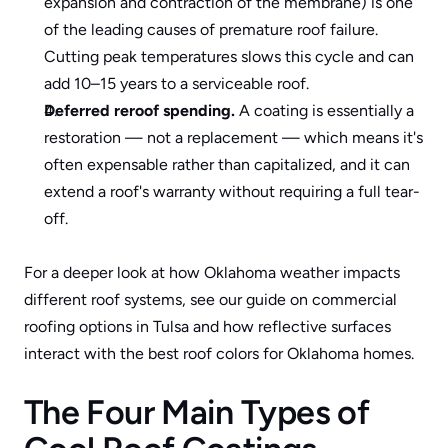
expansion and contraction of the membrane) is one 
of the leading causes of premature roof failure. 
Cutting peak temperatures slows this cycle and can 
add 10–15 years to a serviceable roof.
Deferred reroof spending.
 A coating is essentially a 
restoration — not a replacement — which means it's 
often expensable rather than capitalized, and it can 
extend a roof's warranty without requiring a full tear-
off.
For a deeper look at how Oklahoma weather impacts 
different roof systems, see our guide on 
commercial 
roofing options in Tulsa
 and how reflective surfaces 
interact with 
the best roof colors for Oklahoma homes
.
The Four Main Types of 