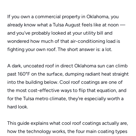
If you own a commercial property in Oklahoma, you 
already know what a Tulsa August feels like at noon — 
and you've probably looked at your utility bill and 
wondered how much of that air-conditioning load is 
fighting your own roof. The short answer is: a lot. 
A dark, uncoated roof in direct Oklahoma sun can climb 
past 160°F on the surface, dumping radiant heat straight 
into the building below. Cool roof coatings are one of 
the most cost-effective ways to flip that equation, and 
for the Tulsa metro climate, they're especially worth a 
hard look.
This guide explains what cool roof coatings actually are, 
how the technology works, the four main coating types 