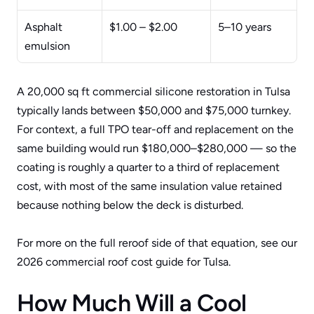
Asphalt 
$1.00 – $2.00
5–10 years
emulsion
A 20,000 sq ft commercial silicone restoration in Tulsa 
typically lands between $50,000 and $75,000 turnkey. 
For context, a full TPO tear-off and replacement on the 
same building would run $180,000–$280,000 — so the 
coating is roughly a quarter to a third of replacement 
cost, with most of the same insulation value retained 
because nothing below the deck is disturbed.
For more on the full reroof side of that equation, see our 
2026 commercial roof cost guide for Tulsa
.
How Much Will a Cool 