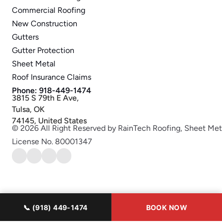
Commercial Roofing
New Construction
Gutters
Gutter Protection
Sheet Metal
Roof Insurance Claims
Phone: 918-449-1474
3815 S 79th E Ave,
Tulsa, OK
74145, United States
© 2026 All Right Reserved by RainTech Roofing, Sheet Met
License No. 80001347
📞 (918) 449-1474
BOOK NOW