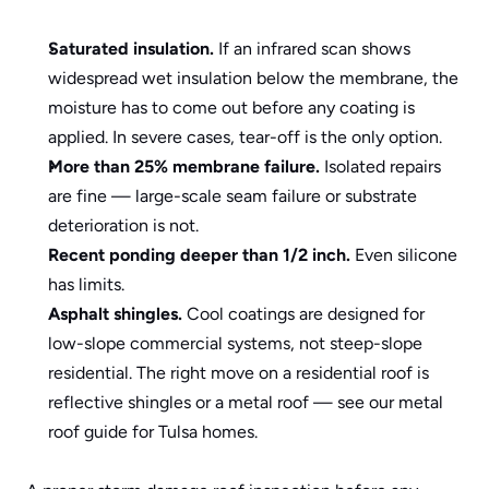
Saturated insulation.
 If an infrared scan shows 
widespread wet insulation below the membrane, the 
moisture has to come out before any coating is 
applied. In severe cases, tear-off is the only option.
More than 25% membrane failure.
 Isolated repairs 
are fine — large-scale seam failure or substrate 
deterioration is not.
Recent ponding deeper than 1/2 inch.
 Even silicone 
has limits.
Asphalt shingles.
 Cool coatings are designed for 
low-slope commercial systems, not steep-slope 
residential. The right move on a residential roof is 
reflective shingles or a metal roof — see our 
metal 
roof guide for Tulsa homes
.