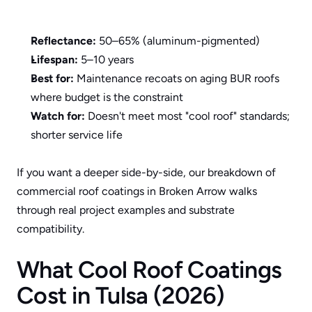
Reflectance:
 50–65% (aluminum-pigmented)
Lifespan:
 5–10 years
Best for:
 Maintenance recoats on aging BUR roofs 
where budget is the constraint
Watch for:
 Doesn't meet most "cool roof" standards; 
shorter service life
If you want a deeper side-by-side, our breakdown of 
commercial roof coatings in Broken Arrow
 walks 
through real project examples and substrate 
compatibility.
What Cool Roof Coatings 
Cost in Tulsa (2026)