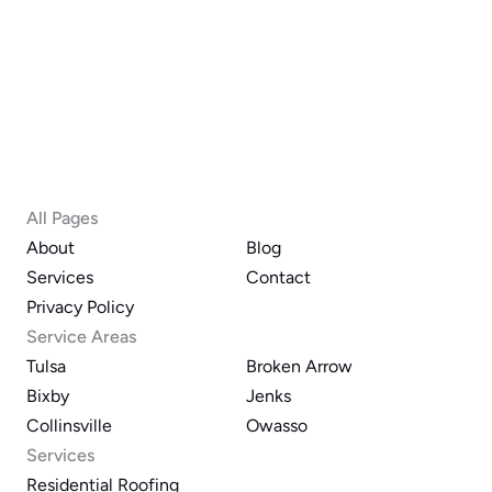
All Pages
About
Blog
Services
Contact
Privacy Policy
Service Areas
Tulsa
Broken Arrow
Bixby
Jenks
Collinsville
Owasso
Services
Residential Roofing