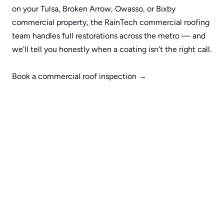
on your 
Tulsa
, 
Broken Arrow
, 
Owasso
, or 
Bixby
commercial property, the 
RainTech commercial roofing 
team
 handles full restorations across the metro — and 
we'll tell you honestly when a coating isn't the right call.
Book a commercial roof inspection →
Request More Information
Name
Email
Phone
Submit