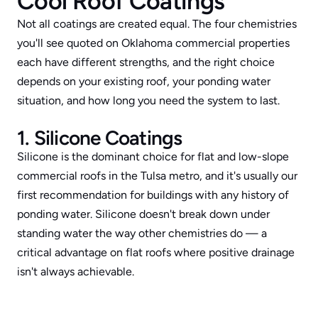
Cool Roof Coatings
Not all coatings are created equal. The four chemistries 
you'll see quoted on Oklahoma commercial properties 
each have different strengths, and the right choice 
depends on your existing roof, your ponding water 
situation, and how long you need the system to last.
1. Silicone Coatings
Silicone is the dominant choice for flat and low-slope 
commercial roofs in the Tulsa metro, and it's usually our 
first recommendation for buildings with any history of 
ponding water. Silicone doesn't break down under 
standing water the way other chemistries do — a 
critical advantage on flat roofs where positive drainage 
isn't always achievable.