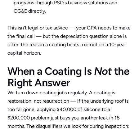
programs through 
PSO's business solutions
 and 
OG&E directly.
This isn't legal or tax advice — your CPA needs to make 
the final call — but the depreciation question alone is 
often the reason a coating beats a reroof on a 10-year 
capital horizon.
When a Coating Is 
Not
 the 
Right Answer
We turn down coating jobs regularly. A coating is 
restoration, not resurrection — if the underlying roof is 
too far gone, applying $40,000 of silicone to a 
$200,000 problem just buys you another leak in 18 
months. The disqualifiers we look for during inspection: