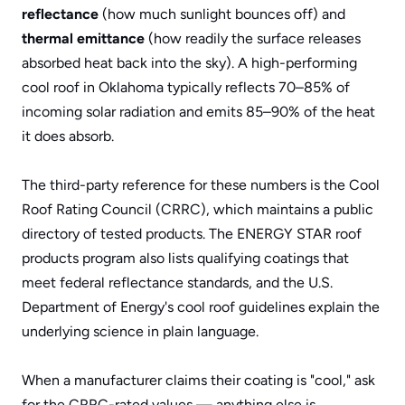
reflectance
 (how much sunlight bounces off) and 
thermal emittance
 (how readily the surface releases 
absorbed heat back into the sky). A high-performing 
cool roof in Oklahoma typically reflects 70–85% of 
incoming solar radiation and emits 85–90% of the heat 
it does absorb.
The third-party reference for these numbers is the 
Cool 
Roof Rating Council (CRRC)
, which maintains a public 
directory of tested products. The 
ENERGY STAR roof 
products program
 also lists qualifying coatings that 
meet federal reflectance standards, and the 
U.S. 
Department of Energy's cool roof guidelines
 explain the 
underlying science in plain language. 
When a manufacturer claims their coating is "cool," ask 
for the CRRC-rated values — anything else is 