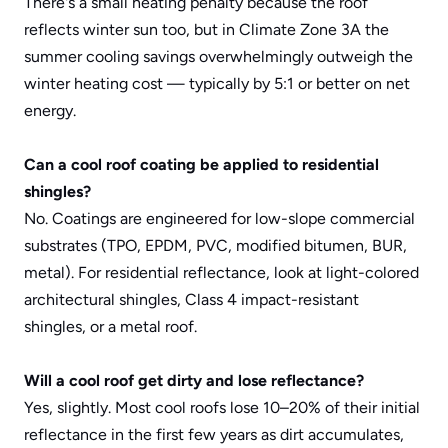
There's a small heating penalty because the roof 
reflects winter sun too, but in Climate Zone 3A the 
summer cooling savings overwhelmingly outweigh the 
winter heating cost — typically by 5:1 or better on net 
energy.
Can a cool roof coating be applied to residential 
shingles?
No. Coatings are engineered for low-slope commercial 
substrates (TPO, EPDM, PVC, modified bitumen, BUR, 
metal). For residential reflectance, look at light-colored 
architectural shingles, 
Class 4 impact-resistant 
shingles
, or a metal roof.
Will a cool roof get dirty and lose reflectance?
Yes, slightly. Most cool roofs lose 10–20% of their initial 
reflectance in the first few years as dirt accumulates, 