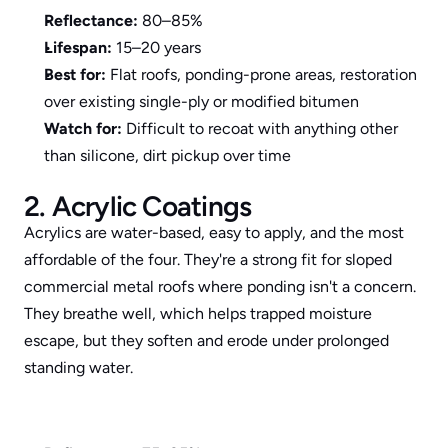
Reflectance:
 80–85%
Lifespan:
 15–20 years
Best for:
 Flat roofs, ponding-prone areas, restoration 
over existing single-ply or modified bitumen
Watch for:
 Difficult to recoat with anything other 
than silicone, dirt pickup over time
2. Acrylic Coatings
Acrylics are water-based, easy to apply, and the most 
affordable of the four. They're a strong fit for sloped 
commercial metal roofs where ponding isn't a concern. 
They breathe well, which helps trapped moisture 
escape, but they soften and erode under prolonged 
standing water.