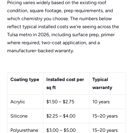
Pricing varies widely based on the existing roof 
condition, square footage, prep requirements, and 
which chemistry you choose. The numbers below 
reflect typical installed costs we're seeing across the 
Tulsa metro in 2026, including surface prep, primer 
where required, two-coat application, and a 
manufacturer-backed warranty.
Coating type
Installed cost per 
Typical 
sq ft
warranty
Acrylic
$1.50 – $2.75
10 years
Silicone
$2.25 – $4.00
15–20 years
Polyurethane
$3.00 – $5.00
15–20 years