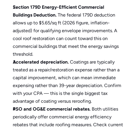
Section 179D Energy-Efficient Commercial 
Buildings Deduction.
 The federal 
179D deduction
allows up to $5.65/sq ft (2026 figure, inflation-
adjusted) for qualifying envelope improvements. A 
cool roof restoration can count toward this on 
commercial buildings that meet the energy savings 
threshold.
Accelerated depreciation.
 Coatings are typically 
treated as a repair/restoration expense rather than a 
capital improvement, which can mean immediate 
expensing rather than 39-year depreciation. Confirm 
with your CPA — this is the single biggest tax 
advantage of coating versus reroofing.
PSO and OG&E commercial rebates.
 Both utilities 
periodically offer commercial energy efficiency 
rebates that include roofing measures. Check current 