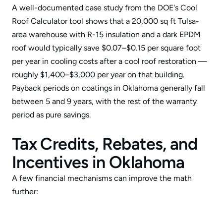
A well-documented case study from the DOE's 
Cool 
Roof Calculator
 tool shows that a 20,000 sq ft Tulsa-
area warehouse with R-15 insulation and a dark EPDM 
roof would typically save $0.07–$0.15 per square foot 
per year in cooling costs after a cool roof restoration — 
roughly $1,400–$3,000 per year on that building. 
Payback periods on coatings in Oklahoma generally fall 
between 5 and 9 years, with the rest of the warranty 
period as pure savings.
Tax Credits, Rebates, and 
Incentives in Oklahoma
A few financial mechanisms can improve the math 
further: