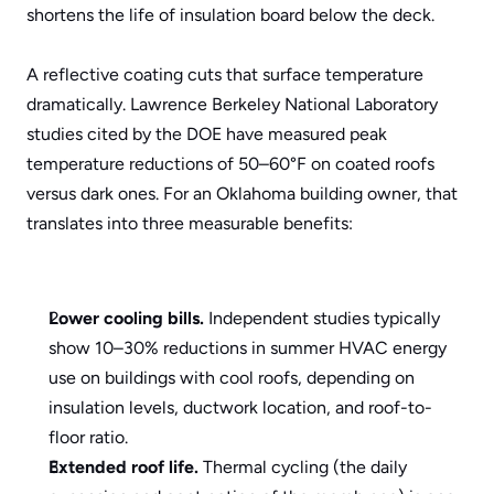
shortens the life of insulation board below the deck.
A reflective coating cuts that surface temperature 
dramatically. Lawrence Berkeley National Laboratory 
studies cited by the DOE have measured peak 
temperature reductions of 50–60°F on coated roofs 
versus dark ones. For an Oklahoma building owner, that 
translates into three measurable benefits:
Lower cooling bills.
 Independent studies typically 
show 10–30% reductions in summer HVAC energy 
use on buildings with cool roofs, depending on 
insulation levels, ductwork location, and roof-to-
floor ratio.
Extended roof life.
 Thermal cycling (the daily 