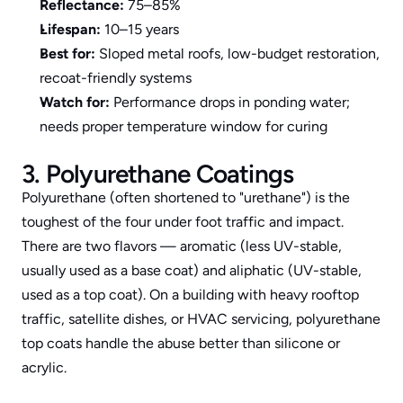
Reflectance:
 75–85%
Lifespan:
 10–15 years
Best for:
 Sloped metal roofs, low-budget restoration, 
recoat-friendly systems
Watch for:
 Performance drops in ponding water; 
needs proper temperature window for curing
3. Polyurethane Coatings
Polyurethane (often shortened to "urethane") is the 
toughest of the four under foot traffic and impact. 
There are two flavors — aromatic (less UV-stable, 
usually used as a base coat) and aliphatic (UV-stable, 
used as a top coat). On a building with heavy rooftop 
traffic, satellite dishes, or HVAC servicing, polyurethane 
top coats handle the abuse better than silicone or 
acrylic.