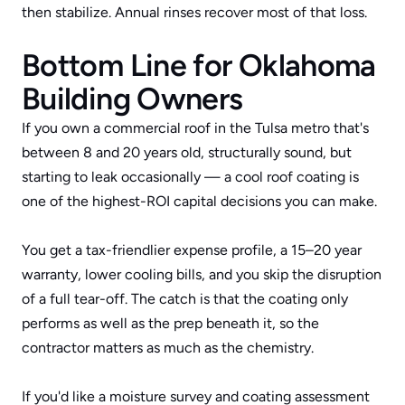
then stabilize. Annual rinses recover most of that loss.
Bottom Line for Oklahoma 
Building Owners
If you own a commercial roof in the Tulsa metro that's 
between 8 and 20 years old, structurally sound, but 
starting to leak occasionally — a cool roof coating is 
one of the highest-ROI capital decisions you can make. 
You get a tax-friendlier expense profile, a 15–20 year 
warranty, lower cooling bills, and you skip the disruption 
of a full tear-off. The catch is that the coating only 
performs as well as the prep beneath it, so the 
contractor matters as much as the chemistry.
If you'd like a moisture survey and coating assessment 