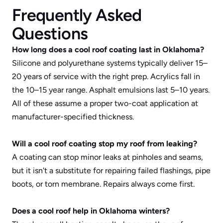
Frequently Asked 
Questions
How long does a cool roof coating last in Oklahoma?
Silicone and polyurethane systems typically deliver 15–
20 years of service with the right prep. Acrylics fall in 
the 10–15 year range. Asphalt emulsions last 5–10 years. 
All of these assume a proper two-coat application at 
manufacturer-specified thickness.
Will a cool roof coating stop my roof from leaking?
A coating can stop minor leaks at pinholes and seams, 
but it isn't a substitute for repairing failed flashings, pipe 
boots, or torn membrane. Repairs always come first.
Does a cool roof help in Oklahoma winters?