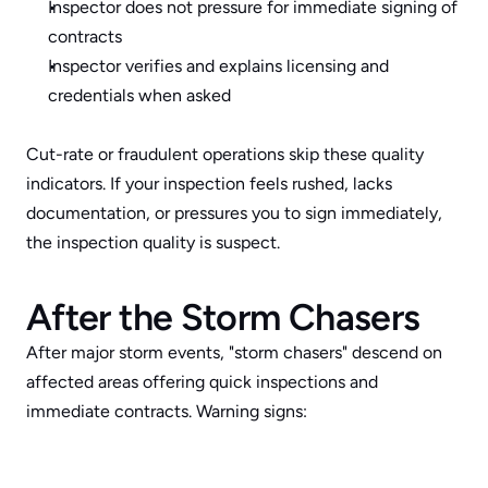
Inspector does not pressure for immediate signing of 
contracts
Inspector verifies and explains licensing and 
credentials when asked
Cut-rate or fraudulent operations skip these quality 
indicators. If your inspection feels rushed, lacks 
documentation, or pressures you to sign immediately, 
the inspection quality is suspect.
After the Storm Chasers
After major storm events, "storm chasers" descend on 
affected areas offering quick inspections and 
immediate contracts. Warning signs: