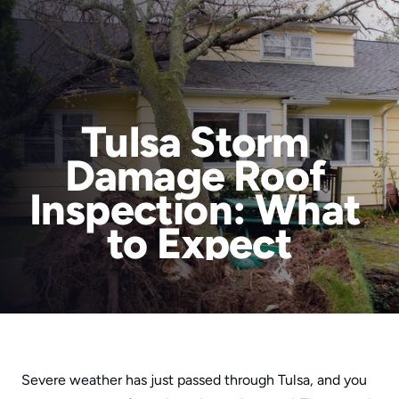
Tulsa Storm 
Damage Roof 
Services
Inspection: What 
Areas We Serve
to Expect
About Us
RainTech Roofing for a Reason
Blog
Contact
Book Online
Areas We Serve
Severe weather has just passed through Tulsa, and you 