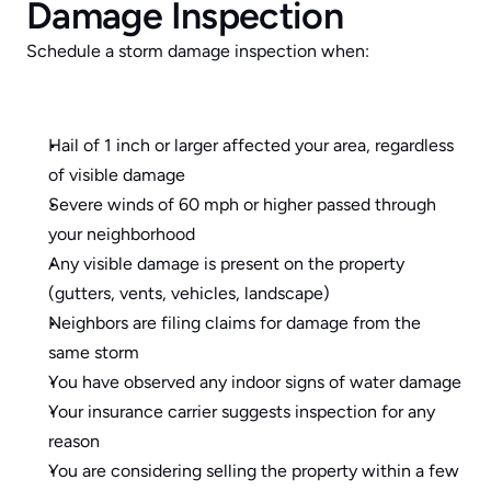
Damage Inspection
Schedule a storm damage inspection when:
Hail of 1 inch or larger affected your area, regardless 
of visible damage
Severe winds of 60 mph or higher passed through 
your neighborhood
Any visible damage is present on the property 
(gutters, vents, vehicles, landscape)
Neighbors are filing claims for damage from the 
same storm
You have observed any indoor signs of water damage
Your insurance carrier suggests inspection for any 
reason
You are considering selling the property within a few 