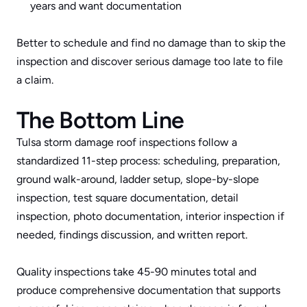
years and want documentation
Better to schedule and find no damage than to skip the 
inspection and discover serious damage too late to file 
a claim.
The Bottom Line
Tulsa storm damage roof inspections follow a 
standardized 11-step process: scheduling, preparation, 
ground walk-around, ladder setup, slope-by-slope 
inspection, test square documentation, detail 
inspection, photo documentation, interior inspection if 
needed, findings discussion, and written report. 
Quality inspections take 45-90 minutes total and 
produce comprehensive documentation that supports 