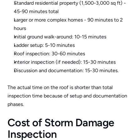
Standard residential property (1,500-3,000 sq ft) - 
45-90 minutes total
Larger or more complex homes - 90 minutes to 2 
hours
Initial ground walk-around: 10-15 minutes
Ladder setup: 5-10 minutes
Roof inspection: 30-60 minutes
Interior inspection (if needed): 15-30 minutes
Discussion and documentation: 15-30 minutes.
The actual time on the roof is shorter than total 
inspection time because of setup and documentation 
phases.
Cost of Storm Damage 
Inspection