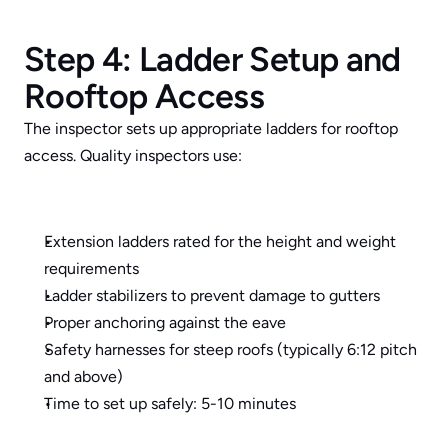
Step 4: Ladder Setup and 
Rooftop Access
The inspector sets up appropriate ladders for rooftop 
access. Quality inspectors use:
Extension ladders rated for the height and weight 
requirements
Ladder stabilizers to prevent damage to gutters
Proper anchoring against the eave
Safety harnesses for steep roofs (typically 6:12 pitch 
and above)
Time to set up safely: 5-10 minutes