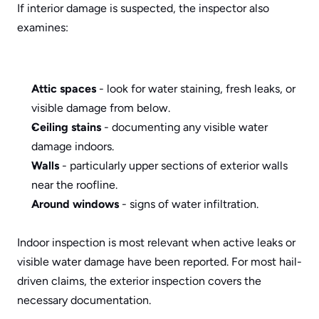
If interior damage is suspected, the inspector also 
examines:
Attic spaces
 - look for water staining, fresh leaks, or 
visible damage from below.
Ceiling stains
 - documenting any visible water 
damage indoors.
Walls
 - particularly upper sections of exterior walls 
near the roofline.
Around windows
 - signs of water infiltration.
Indoor inspection is most relevant when active leaks or 
visible water damage have been reported. For most hail-
driven claims, the exterior inspection covers the 
necessary documentation.