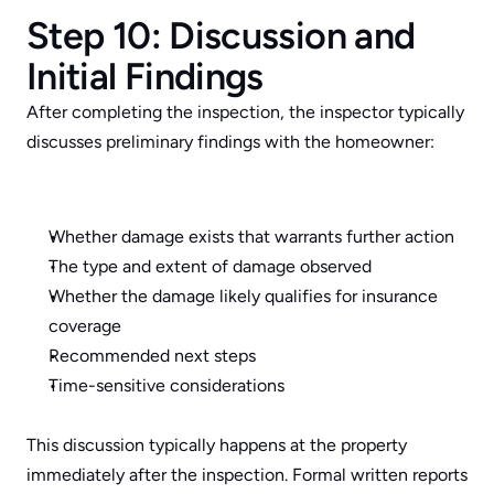
Step 10: Discussion and 
Initial Findings
After completing the inspection, the inspector typically 
discusses preliminary findings with the homeowner:
Whether damage exists that warrants further action
The type and extent of damage observed
Whether the damage likely qualifies for insurance 
coverage
Recommended next steps
Time-sensitive considerations
This discussion typically happens at the property 
immediately after the inspection. Formal written reports 