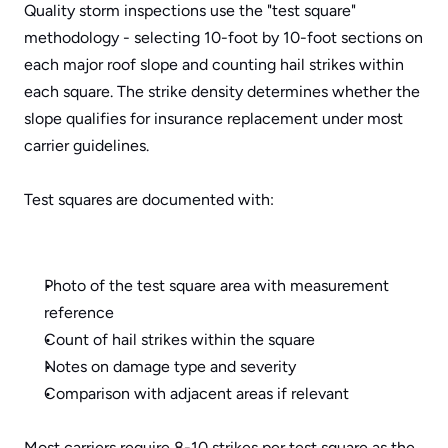
Quality storm inspections use the "test square" 
methodology - selecting 10-foot by 10-foot sections on 
each major roof slope and counting hail strikes within 
each square. The strike density determines whether the 
slope qualifies for insurance replacement under most 
carrier guidelines.
Test squares are documented with:
Photo of the test square area with measurement 
reference
Count of hail strikes within the square
Notes on damage type and severity
Comparison with adjacent areas if relevant
Most carriers require 8-10 strikes per test square as the 