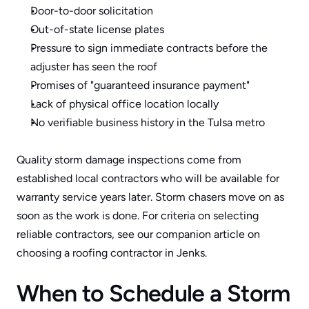
Door-to-door solicitation
Out-of-state license plates
Pressure to sign immediate contracts before the 
adjuster has seen the roof
Promises of "guaranteed insurance payment" 
Lack of physical office location locally
No verifiable business history in the Tulsa metro
Quality storm damage inspections come from 
established local contractors who will be available for 
warranty service years later. Storm chasers move on as 
soon as the work is done. For criteria on selecting 
reliable contractors, see our companion article on 
choosing a roofing contractor in Jenks
.
When to Schedule a Storm 