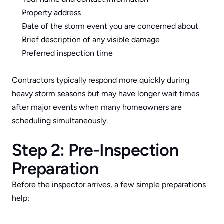
Property address
Date of the storm event you are concerned about
Brief description of any visible damage
Preferred inspection time
Contractors typically respond more quickly during 
heavy storm seasons but may have longer wait times 
after major events when many homeowners are 
scheduling simultaneously.
Step 2: Pre-Inspection 
Preparation
Before the inspector arrives, a few simple preparations 
help: