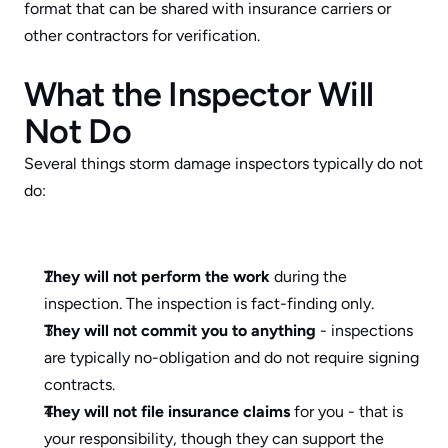
format that can be shared with insurance carriers or 
other contractors for verification.
What the Inspector Will 
Not Do
Several things storm damage inspectors typically do not 
do:
They will not perform the work
 during the 
inspection. The inspection is fact-finding only.
They will not commit you to anything
 - inspections 
are typically no-obligation and do not require signing 
contracts.
They will not file insurance claims
 for you - that is 
your responsibility, though they can support the 