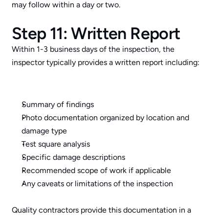
may follow within a day or two.
Step 11: Written Report
Within 1-3 business days of the inspection, the 
inspector typically provides a written report including:
Summary of findings
Photo documentation organized by location and 
damage type
Test square analysis
Specific damage descriptions
Recommended scope of work if applicable
Any caveats or limitations of the inspection
Quality contractors provide this documentation in a 