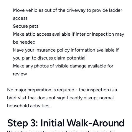
Move vehicles out of the driveway to provide ladder 
access
Secure pets
Make attic access available if interior inspection may 
be needed
Have your insurance policy information available if 
you plan to discuss claim potential
Make any photos of visible damage available for 
review
No major preparation is required - the inspection is a 
brief visit that does not significantly disrupt normal 
household activities.
Step 3: Initial Walk-Around