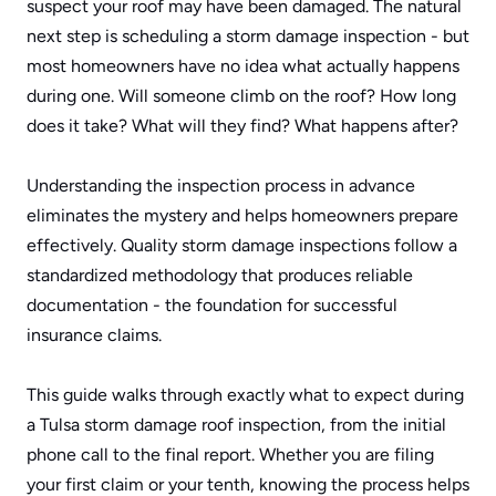
suspect your roof may have been damaged. The natural 
next step is scheduling a storm damage inspection - but 
most homeowners have no idea what actually happens 
during one. Will someone climb on the roof? How long 
does it take? What will they find? What happens after?
Understanding the inspection process in advance 
eliminates the mystery and helps homeowners prepare 
effectively. Quality storm damage inspections follow a 
standardized methodology that produces reliable 
documentation - the foundation for successful 
insurance claims.
This guide walks through exactly what to expect during 
a Tulsa storm damage roof inspection, from the initial 
phone call to the final report. Whether you are filing 
your first claim or your tenth, knowing the process helps 