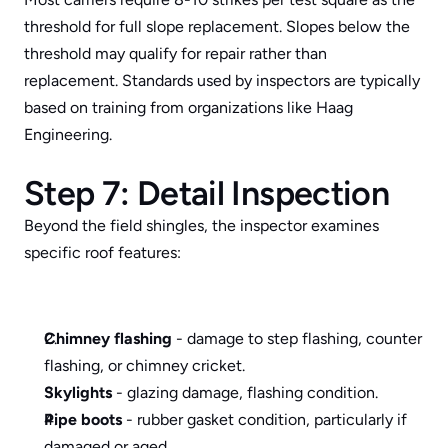
threshold for full slope replacement. Slopes below the 
threshold may qualify for repair rather than 
replacement. Standards used by inspectors are typically 
based on training from organizations like 
Haag 
Engineering
.
Step 7: Detail Inspection
Beyond the field shingles, the inspector examines 
specific roof features:
Chimney flashing
 - damage to step flashing, counter 
flashing, or chimney cricket.
Skylights
 - glazing damage, flashing condition.
Pipe boots
 - rubber gasket condition, particularly if 
damaged or aged.