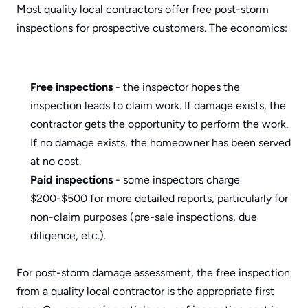
Most quality local contractors offer free post-storm 
inspections for prospective customers. The economics:
Free inspections
 - the inspector hopes the 
inspection leads to claim work. If damage exists, the 
contractor gets the opportunity to perform the work. 
If no damage exists, the homeowner has been served 
at no cost.
Paid inspections
 - some inspectors charge 
$200-$500 for more detailed reports, particularly for 
non-claim purposes (pre-sale inspections, due 
diligence, etc.).
For post-storm damage assessment, the free inspection 
from a quality local contractor is the appropriate first 