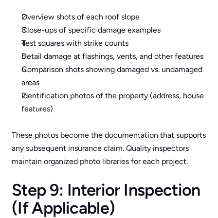
Overview shots of each roof slope
Close-ups of specific damage examples
Test squares with strike counts
Detail damage at flashings, vents, and other features
Comparison shots showing damaged vs. undamaged 
areas
Identification photos of the property (address, house 
features)
These photos become the documentation that supports 
any subsequent insurance claim. Quality inspectors 
maintain organized photo libraries for each project.
Step 9: Interior Inspection 
(If Applicable)