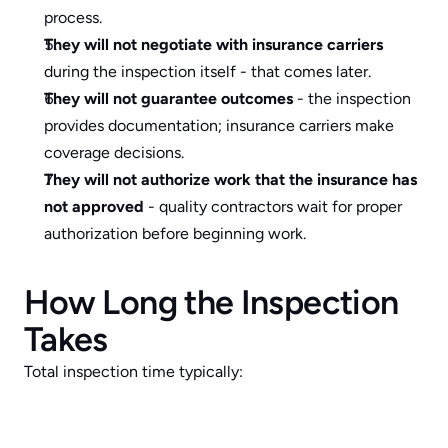
process.
They will not negotiate with insurance carriers
during the inspection itself - that comes later.
They will not guarantee outcomes
 - the inspection 
provides documentation; insurance carriers make 
coverage decisions.
They will not authorize work that the insurance has 
not approved
 - quality contractors wait for proper 
authorization before beginning work.
How Long the Inspection 
Takes
Total inspection time typically: