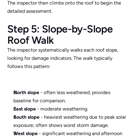
The inspector then climbs onto the roof to begin the 
detailed assessment.
Step 5: Slope-by-Slope 
Roof Walk
The inspector systematically walks each roof slope, 
looking for damage indicators. The walk typically 
follows this pattern:
North slope
 - often less weathered; provides 
baseline for comparison.
East slope
 - moderate weathering.
South slope
 - heaviest weathering due to peak solar 
exposure; often shows worst storm damage.
West slope
 - significant weathering and afternoon 