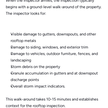
When the inspector arrives, the inspection typically 
begins with a ground-level walk-around of the property. 
The inspector looks for:
Visible damage to gutters, downspouts, and other 
rooftop metals
Damage to siding, windows, and exterior trim
Damage to vehicles, outdoor furniture, fences, and 
landscaping
Storm debris on the property
Granule accumulation in gutters and at downspout 
discharge points
Overall storm impact indicators.
This walk-around takes 10-15 minutes and establishes 
context for the rooftop inspection.