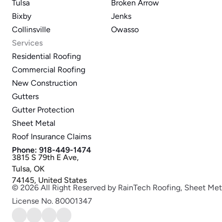
Tulsa
Broken Arrow
Bixby
Jenks
Collinsville
Owasso
Services
Residential Roofing
Commercial Roofing
New Construction
Gutters
Gutter Protection
Sheet Metal
Roof Insurance Claims
Phone: 918-449-1474
3815 S 79th E Ave,
Tulsa, OK
74145, United States
© 2026 All Right Reserved by RainTech Roofing, Sheet Met
License No. 80001347