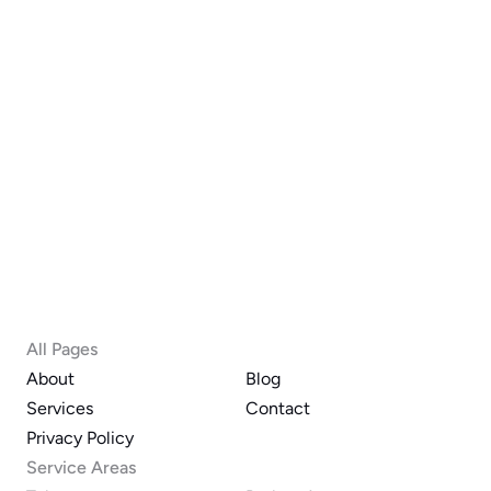
Phone
Submit
All Pages
About
Blog
Services
Contact
Privacy Policy
Service Areas