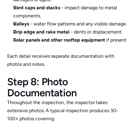
Vent caps and stacks
 - impact damage to metal 
components.
Valleys
 - water flow patterns and any visible damage.
Drip edge and rake metal
 - dents or displacement.
Solar panels and other rooftop equipment
 if present
Each detail receives separate documentation with 
photos and notes.
Step 8: Photo 
Documentation
Throughout the inspection, the inspector takes 
extensive photos. A typical inspection produces 30-
100+ photos covering: