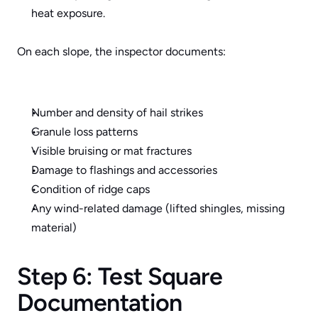
heat exposure.
On each slope, the inspector documents:
Number and density of hail strikes
Granule loss patterns
Visible bruising or mat fractures
Damage to flashings and accessories
Condition of ridge caps
Any wind-related damage (lifted shingles, missing 
material)
Step 6: Test Square 
Documentation