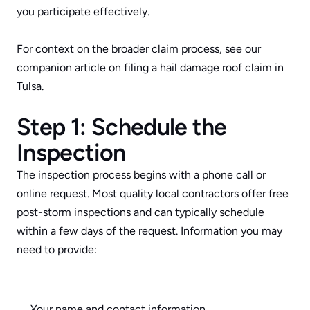
you participate effectively.
For context on the broader claim process, see our 
companion article on 
filing a hail damage roof claim in 
Tulsa
.
Step 1: Schedule the 
Inspection
The inspection process begins with a phone call or 
online request. Most quality local contractors offer free 
post-storm inspections and can typically schedule 
within a few days of the request. Information you may 
need to provide:
Your name and contact information