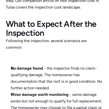
step. Our companion article on 
roof inspection cost in 
Tulsa
 covers the inspection cost landscape.
What to Expect After the 
Inspection
Following the inspection, several scenarios are 
common:
No damage found
 - the inspector finds no claim-
qualifying damage. The homeowner has 
documentation that the roof is in good condition. No 
further action needed.
Minor damage worth monitoring
 - some damage 
exists but not enough to qualify for full replacement. 
The homeowner may choose to file a partial claim or 