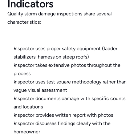
Indicators
Quality storm damage inspections share several 
characteristics:
Inspector uses proper safety equipment (ladder 
stabilizers, harness on steep roofs) 
Inspector takes extensive photos throughout the 
process
Inspector uses test square methodology rather than 
vague visual assessment
Inspector documents damage with specific counts 
and locations
Inspector provides written report with photos
Inspector discusses findings clearly with the 
homeowner