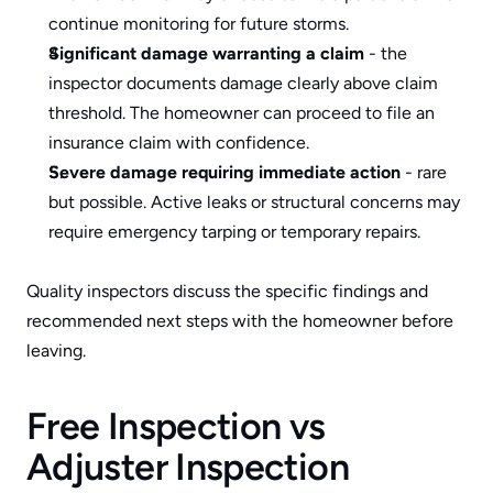
continue monitoring for future storms.
Significant damage warranting a claim
 - the 
inspector documents damage clearly above claim 
threshold. The homeowner can proceed to file an 
insurance claim with confidence.
Severe damage requiring immediate action
 - rare 
but possible. Active leaks or structural concerns may 
require emergency tarping or temporary repairs.
Quality inspectors discuss the specific findings and 
recommended next steps with the homeowner before 
leaving.
Free Inspection vs 
Adjuster Inspection