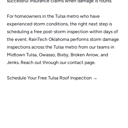
successful insurance claims when damage is found.
For homeowners in the Tulsa metro who have 
experienced storm conditions, the right next step is 
scheduling a free post-storm inspection within days of 
the event. RainTech Oklahoma performs storm damage 
inspections across the Tulsa metro from our teams in 
Midtown Tulsa
, 
Owasso
, 
Bixby
, 
Broken Arrow
, and 
Jenks
. Reach out through our 
contact page
.
Schedule Your Free Tulsa Roof Inspection →
Request More Information
Name
Email