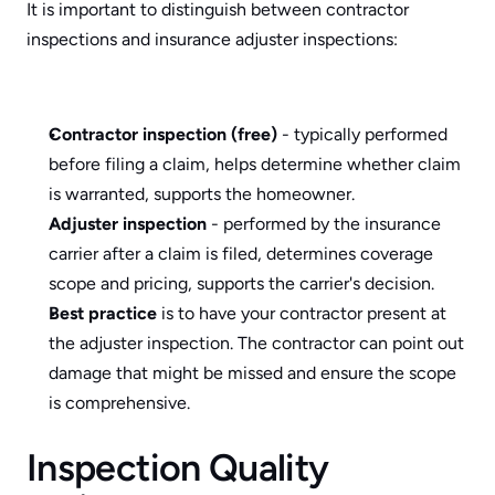
It is important to distinguish between contractor 
inspections and insurance adjuster inspections:
Contractor inspection (free)
 - typically performed 
before filing a claim, helps determine whether claim 
is warranted, supports the homeowner.
Adjuster inspection
 - performed by the insurance 
carrier after a claim is filed, determines coverage 
scope and pricing, supports the carrier's decision.
Best practice
 is to have your contractor present at 
the adjuster inspection. The contractor can point out 
damage that might be missed and ensure the scope 
is comprehensive.
Inspection Quality 